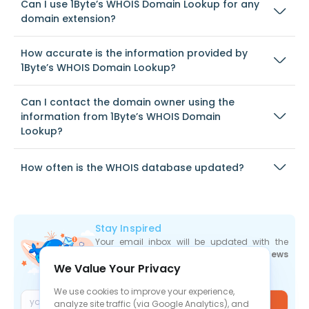
Can I use 1Byte’s WHOIS Domain Lookup for any
domain extension?
How accurate is the information provided by
1Byte’s WHOIS Domain Lookup?
Can I contact the domain owner using the
information from 1Byte’s WHOIS Domain
Lookup?
How often is the WHOIS database updated?
Stay Inspired
Your email inbox will be updated with the
newest deals
,
articles
, and
industry news
We Value Your Privacy
the moment they are released.
We use cookies to improve your experience,
Join
analyze site traffic (via Google Analytics), and