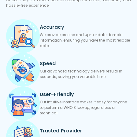
hassle-free experience.
Accuracy
We provide precise and up-to-date domain
information, ensuring you have the most reliable
data.
Speed
Our advanced technology delivers results in
seconds, saving you valuable time.
User-Friendly
Our intuitive interface makes it easy for anyone
to perform a WHOIS lookup, regardless of
technical.
Trusted Provider