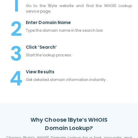
Go to the 1Byte website and find the WHOIS Lookup
service page.
Enter Domain Name
Type the domain name in the search bar.
Click ‘Search’
Start the lookup process.
View Results
Get detailed domain information instantly.
Why Choose 1Byte’s WHOIS
Domain Lookup?
Choose 1Byte’s WHOIS Domain Lookup for a fast, accurate, and