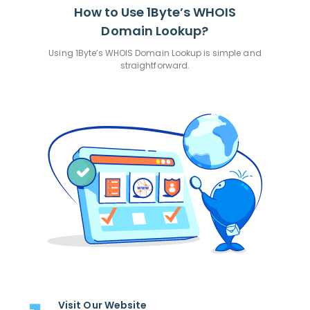
How to Use 1Byte’s WHOIS
Domain Lookup?
Using 1Byte’s WHOIS Domain Lookup is simple and
straightforward.
Visit Our Website