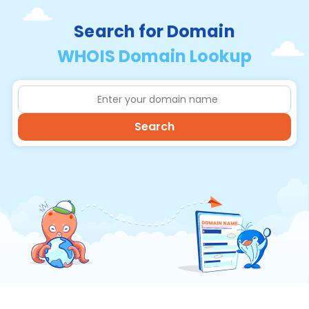
Search for Domain
WHOIS Domain Lookup
Search