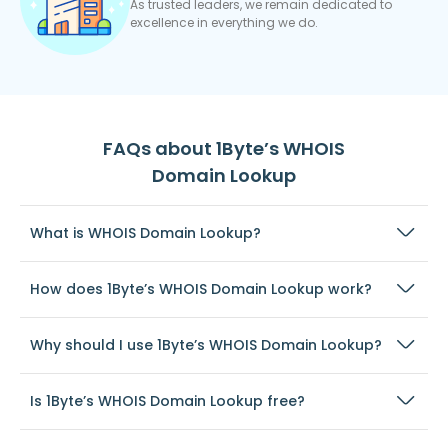
As trusted leaders, we remain dedicated to
excellence in everything we do.
FAQs about 1Byte’s WHOIS
Domain Lookup
What is WHOIS Domain Lookup?
How does 1Byte’s WHOIS Domain Lookup work?
Why should I use 1Byte’s WHOIS Domain Lookup?
Is 1Byte’s WHOIS Domain Lookup free?